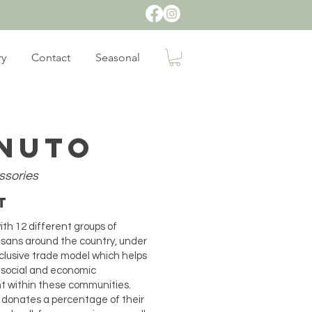
ry
Contact
Seasonal
nuto
ssories
ut
th 12 different groups of
isans around the country, under
nclusive trade model which helps
 social and economic
 within these communities.
 donates a percentage of their