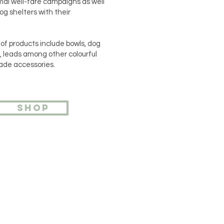
mal well-fare campaigns as well
og shelters with their
of products include bowls, dog
s, leads among other colourful
de accessories.
SHOP
ou want to contact us? Leave
 number and we will contact
shortly