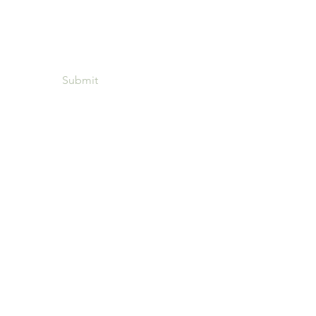
Submit