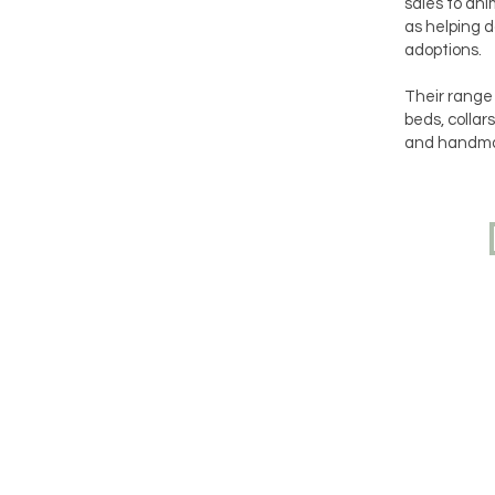
sales to ani
as helping d
adoptions.
Their range 
beds, collar
and handma
Navigation
Do y
your
you 
Home