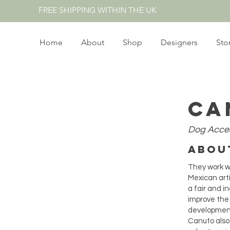
FREE SHIPPING WITHIN THE UK
Home
About
Shop
Designers
Sto
Ca
Dog
Acce
Abo
They work wi
Mexican art
a fair and i
improve the
development
Canuto also