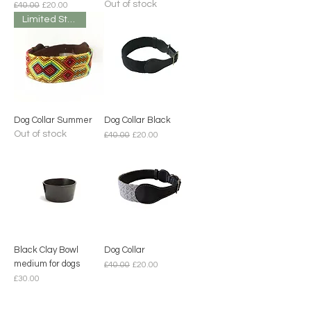
Out of stock
Regular Price
Sale Price
£40.00
£20.00
Limited Stock
Dog Collar Summer
Dog Collar Black
Out of stock
Regular Price
Sale Price
£40.00
£20.00
Black Clay Bowl
Dog Collar
medium for dogs
Regular Price
Sale Price
£40.00
£20.00
Price
£30.00