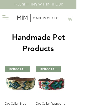
FREE SHIPPING WITHIN THE UK
Handmade Pet
Products
Limited Stock
Limited Stock
Dog Collar Blue
Dog Collar Raspberry