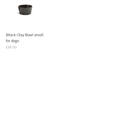
Black Clay Bowl small
for dogs
Price
£28.00
Contact
hello@mimdesignmx.com
London
+44 7983610683
+52 55 10087665