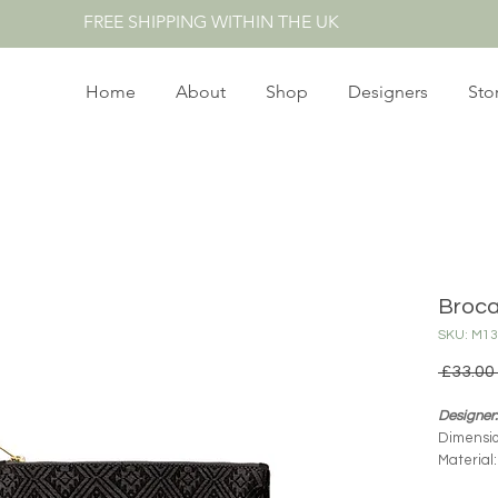
FREE SHIPPING WITHIN THE UK
Home
About
Shop
Designers
Sto
Broca
SKU: M1
 £33.00 
Designer
Dimensio
Material
Product O