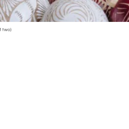
Quick View
f two)
Navigation
Do y
your
you 
Home
About
Shop