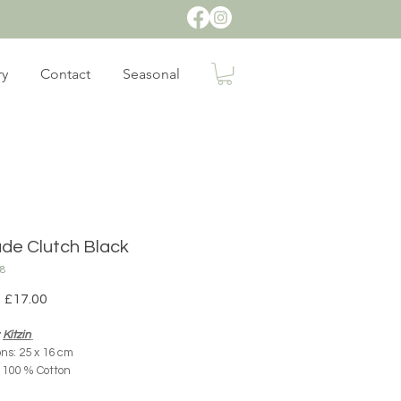
ry
Contact
Seasonal
de Clutch Black
38
Regular
Sale
£17.00
Price
Price
:
Kitzin
ns: 25 x 16 cm
: 100 % Cotton
rigin: Mexico