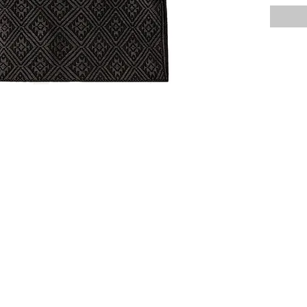
All MIM 
imported 
might be 
online (c
unique, a
beauty o
Should yo
care for 
and we wi
hello@m