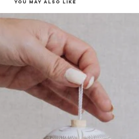
YOU MAY ALSO LIKE