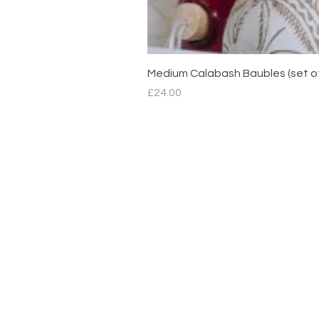
Medium Calabash Baubles (set o
Price
£24.00
Contact
hello@mimdesignmx.com
London
+44 7983610683