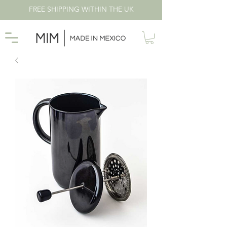
FREE SHIPPING WITHIN THE UK