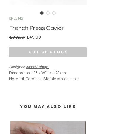
SKU: M2
French Press Caviar
Regular
Sale
 £70.00 
£49.00
Price
Price
Out of Stock
Designer:
Anna Lebrija
Dimensions: L18 x W11 x H23 cm
Material: Ceramic | Stainless steel filter
Product Origin: Mexico City, Mexico
Dishwasher and microwave safe
Capacity: 1L
Handmade
YOU MAY ALSO LIKE
All MIM products are handmade and
imported directly from Mexico. Please note
there might be slight variations from what you
see online (colours, shape and size). Every