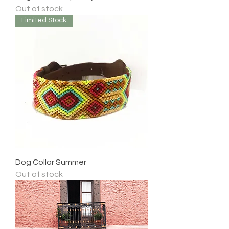
Out of stock
Limited Stock
Dog Collar Summer
Out of stock