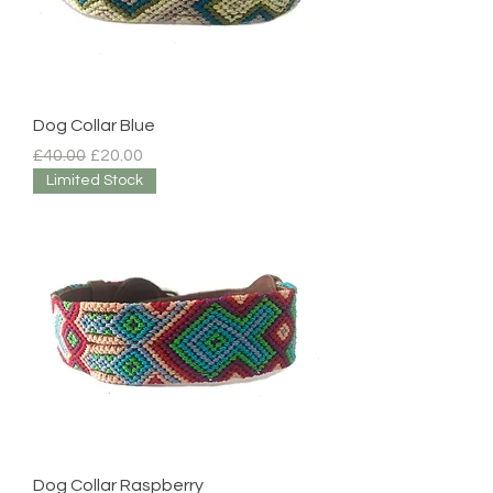
Dog Collar Blue
Regular Price
Sale Price
£40.00
£20.00
Limited Stock
Dog Collar Raspberry