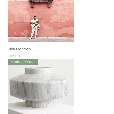
Pink Mariachi
Price
£65.00
Made to Order