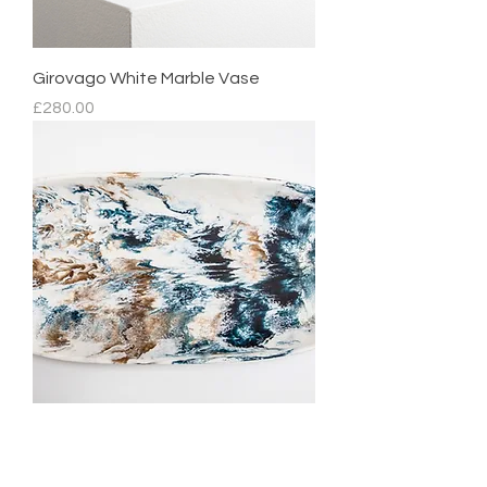
Girovago White Marble Vase
Price
£280.00
Mediterranean Platter
Regular Price
Sale Price
£210.00
£105.00