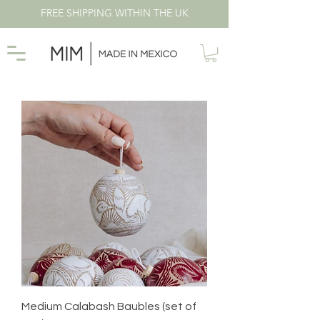
FREE SHIPPING WITHIN THE UK
Medium Calabash Baubles (set of