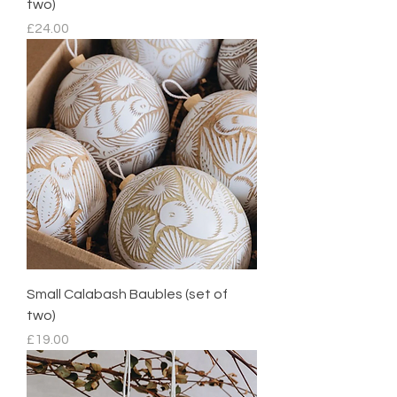
two)
Price
£24.00
Small Calabash Baubles (set of
two)
Price
£19.00