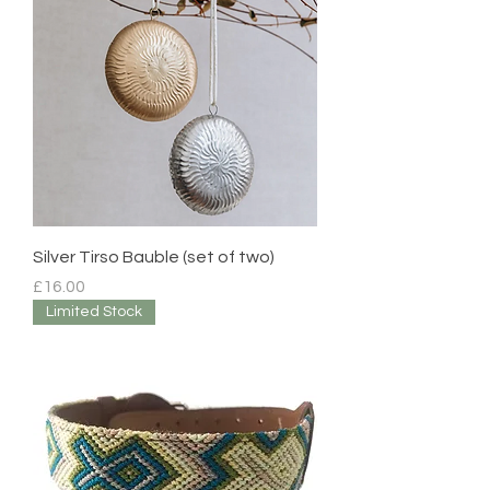
Silver Tirso Bauble (set of two)
Price
£16.00
Limited Stock