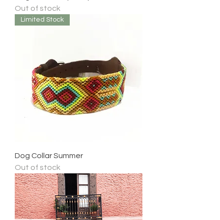
Out of stock
Limited Stock
Dog Collar Summer
Out of stock