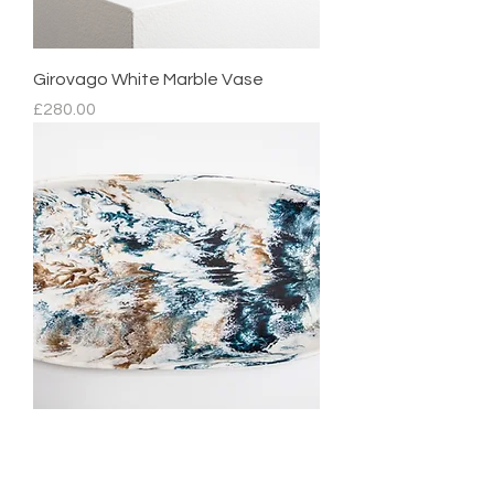
Girovago White Marble Vase
Price
£280.00
Mediterranean Platter
Regular Price
Sale Price
£210.00
£105.00