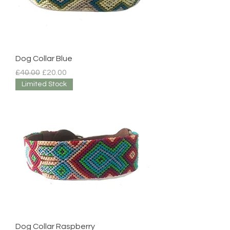
Dog Collar Blue
Regular Price
Sale Price
£40.00
£20.00
Limited Stock
Dog Collar Raspberry