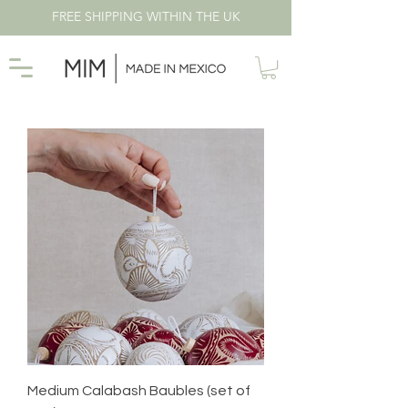
FREE SHIPPING WITHIN THE UK
Medium Calabash Baubles (set of