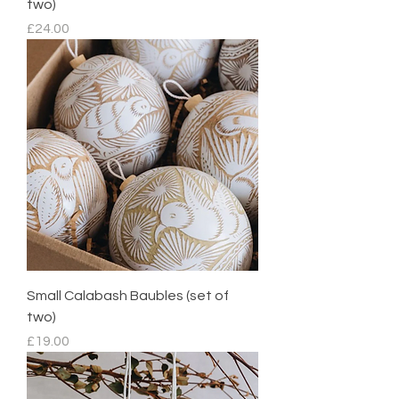
two)
Price
£24.00
Small Calabash Baubles (set of
two)
Price
£19.00