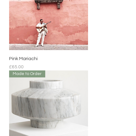
Pink Mariachi
Price
£65.00
Made to Order