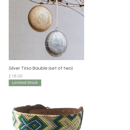
Silver Tirso Bauble (set of two)
Price
£16.00
Limited Stock