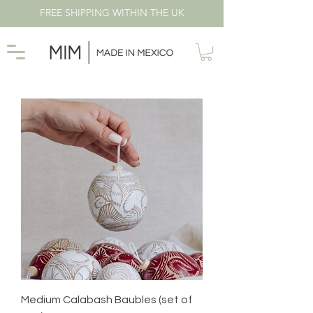
FREE SHIPPING WITHIN THE UK
Medium Calabash Baubles (set of