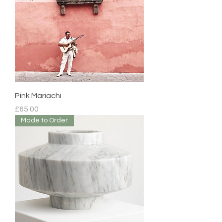
Pink Mariachi
Price
£65.00
Made to Order