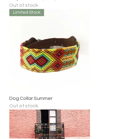
Out of stock
Limited Stock
Dog Collar Summer
Out of stock