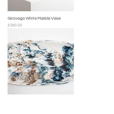
Girovago White Marble Vase
Price
£280.00
Mediterranean Platter
Regular Price
Sale Price
£210.00
£105.00