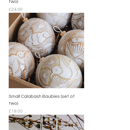
two)
Price
£24.00
Small Calabash Baubles (set of
two)
Price
£19.00