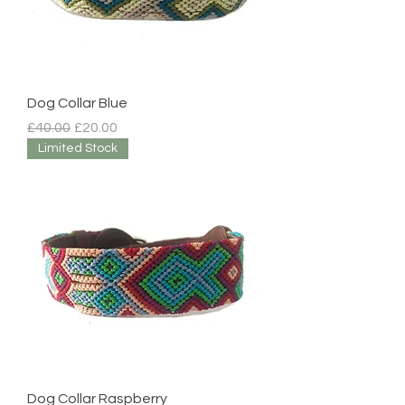
Dog Collar Blue
Regular Price
Sale Price
£40.00
£20.00
Limited Stock
Dog Collar Raspberry