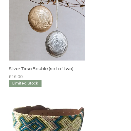
Silver Tirso Bauble (set of two)
Price
£16.00
Limited Stock