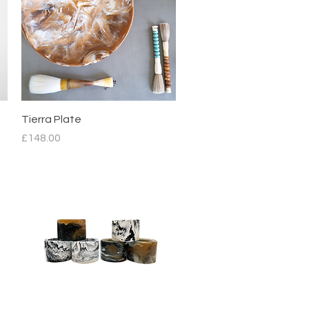
Quick View
Tierra Plate
Price
£148.00