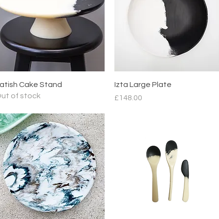
Quick View
Quick View
atish Cake Stand
Izta Large Plate
ut of stock
Price
£148.00