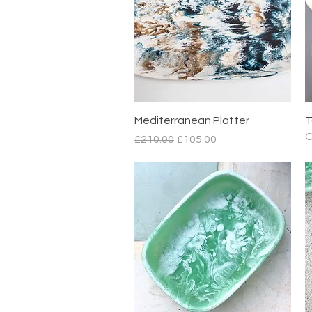
Quick View
Mediterranean Platter
T
O
Regular Price
Sale Price
£210.00
£105.00