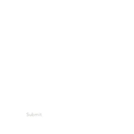
ou want to contact us? Leave
 number and we will contact
shortly
Submit