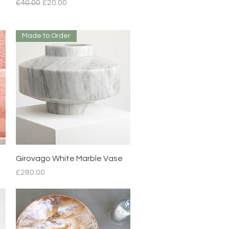
Regular Price
Sale Price
£40.00
£20.00
Made to Order
Quick View
Girovago White Marble Vase
Price
£280.00