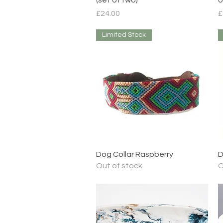
Price
P
£24.00
£
Limited Stock
Quick View
Dog Collar Raspberry
D
Out of stock
O