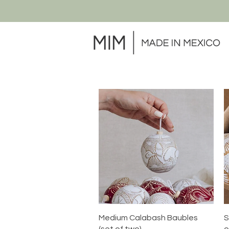
Quick View
Medium Calabash Baubles
S
(set of two)
o