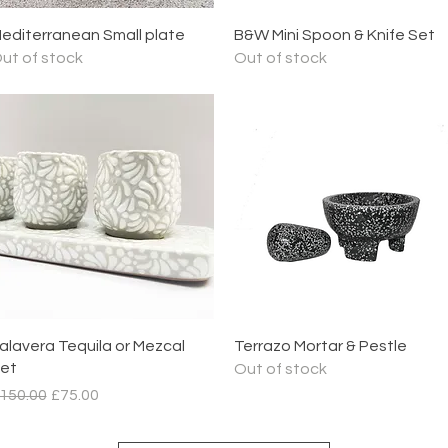
Quick View
Quick View
editerranean Small plate
B&W Mini Spoon & Knife Set
ut of stock
Out of stock
Quick View
Quick View
alavera Tequila or Mezcal
Terrazo Mortar & Pestle
et
Out of stock
egular Price
Sale Price
150.00
£75.00