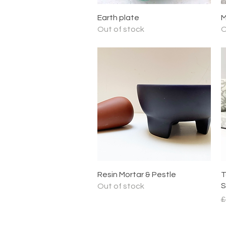
Quick View
Earth plate
M
Out of stock
O
Quick View
Resin Mortar & Pestle
T
S
Out of stock
R
£