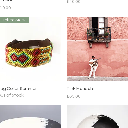
Price
£16.00
rice
19.00
Limited Stock
Quick View
Quick View
og Collar Summer
Pink Mariachi
ut of stock
Price
£65.00