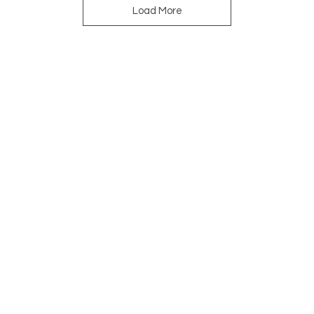
Load More
Navigation
Do y
your
you 
Home
About
Shop
Designers
Story