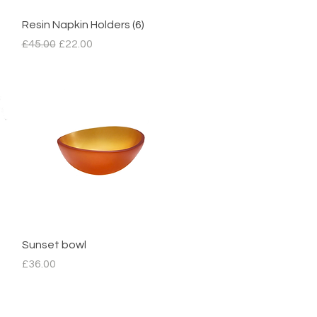
Quick View
Resin Napkin Holders (6)
Regular Price
Sale Price
£45.00
£22.00
Quick View
Sunset bowl
Price
£36.00