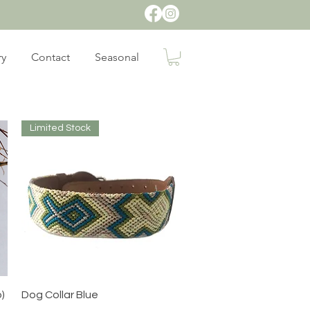
ry
Contact
Seasonal
Limited Stock
Quick View
o)
Dog Collar Blue