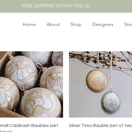
FREE SHIPPING WITHIN THE UK
Home
About
Shop
Designers
Sto
Quick View
Quick View
mall Calabash Baubles (set
Silver Tirso Bauble (set of tw
f two)