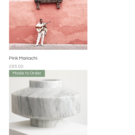
Pink Mariachi
Price
£65.00
Made to Order