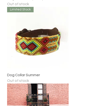
Out of stock
Limited Stock
Dog Collar Summer
Out of stock