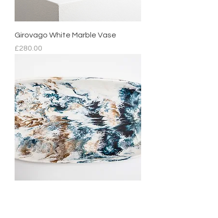
Girovago White Marble Vase
Price
£280.00
Mediterranean Platter
Regular Price
Sale Price
£210.00
£105.00