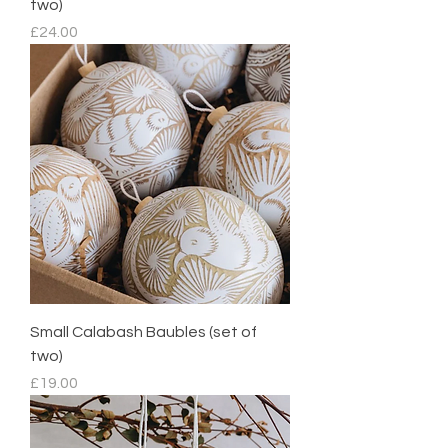
two)
Price
£24.00
Small Calabash Baubles (set of
two)
Price
£19.00