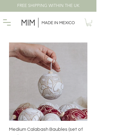
FREE SHIPPING WITHIN THE UK
Medium Calabash Baubles (set of