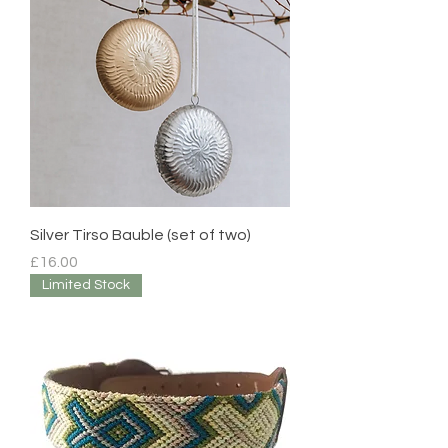
Silver Tirso Bauble (set of two)
Price
£16.00
Limited Stock