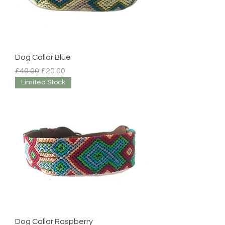
Dog Collar Blue
Regular Price
Sale Price
£40.00
£20.00
Limited Stock
Dog Collar Raspberry