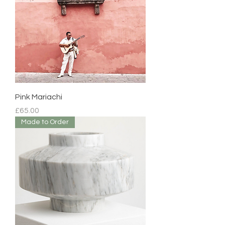
Pink Mariachi
Price
£65.00
Made to Order