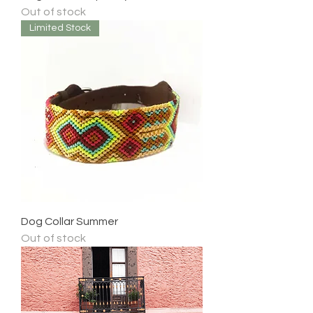
Out of stock
Limited Stock
Dog Collar Summer
Out of stock