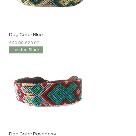
Dog Collar Blue
Regular Price
Sale Price
£40.00
£20.00
Limited Stock
Dog Collar Raspberry