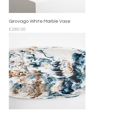
Girovago White Marble Vase
Price
£280.00
Mediterranean Platter
Regular Price
Sale Price
£210.00
£105.00