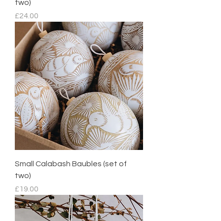
two)
Price
£24.00
Small Calabash Baubles (set of
two)
Price
£19.00