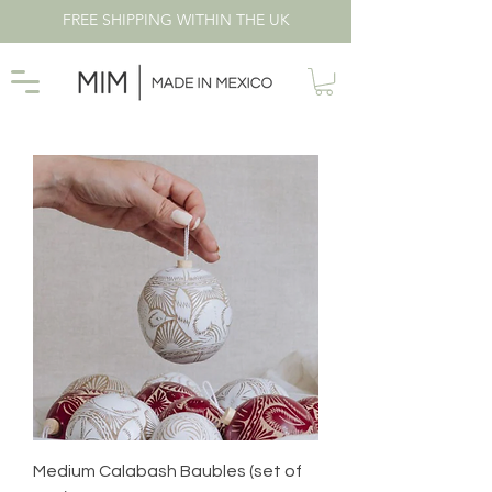
FREE SHIPPING WITHIN THE UK
Medium Calabash Baubles (set of