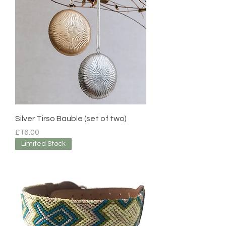
Silver Tirso Bauble (set of two)
Price
£16.00
Limited Stock