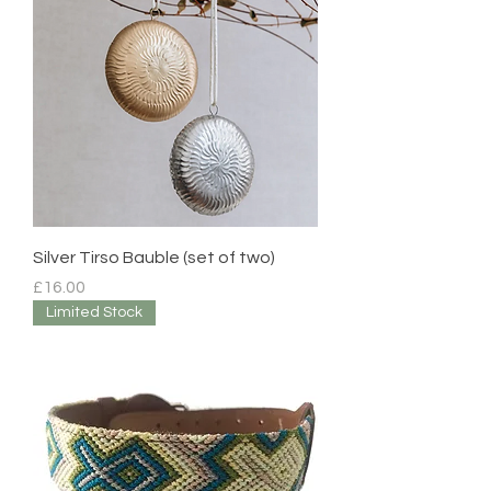
Silver Tirso Bauble (set of two)
Price
£16.00
Limited Stock