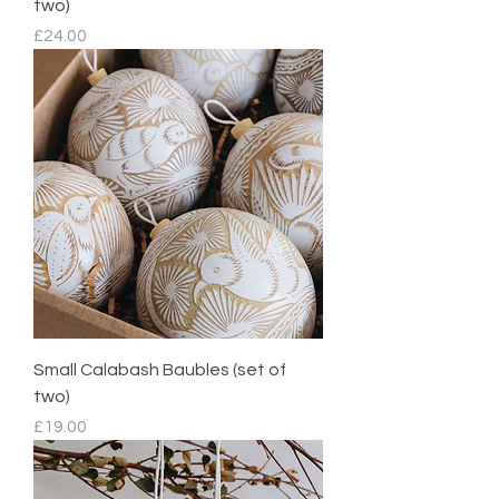
two)
Price
£24.00
Small Calabash Baubles (set of
two)
Price
£19.00