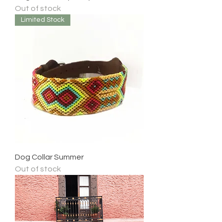
Out of stock
Limited Stock
Dog Collar Summer
Out of stock