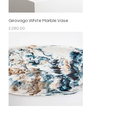
Girovago White Marble Vase
Price
£280.00
Mediterranean Platter
Regular Price
Sale Price
£210.00
£105.00