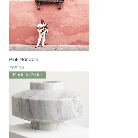
Pink Mariachi
Price
£65.00
Made to Order