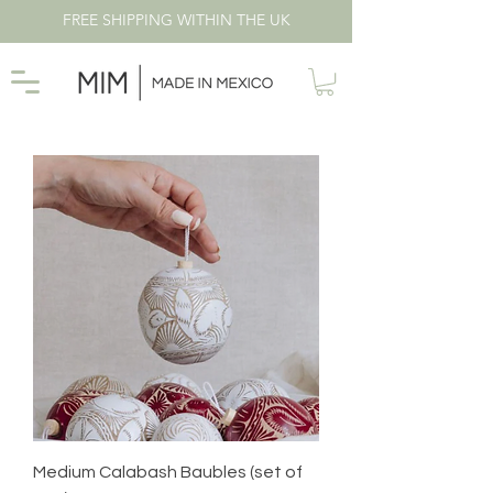
FREE SHIPPING WITHIN THE UK
Medium Calabash Baubles (set of