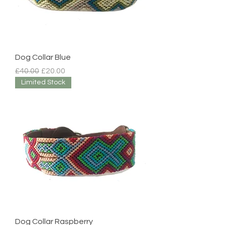
Dog Collar Blue
Regular Price
Sale Price
£40.00
£20.00
Limited Stock
Dog Collar Raspberry