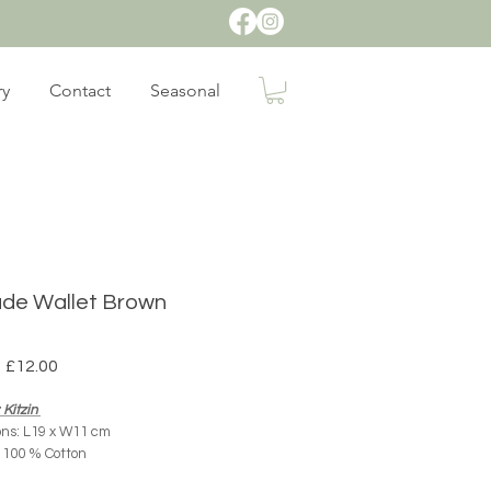
ry
Contact
Seasonal
de Wallet Brown
Regular
Sale
£12.00
Price
Price
Kitzin
ns: L19 x W11 cm
: 100 % Cotton
Origin: Mexico