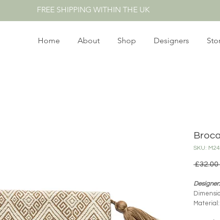
FREE SHIPPING WITHIN THE UK
Home
About
Shop
Designers
Sto
Broca
SKU: M24
 £32.00 
Designer:
Dimensio
Material
Product 