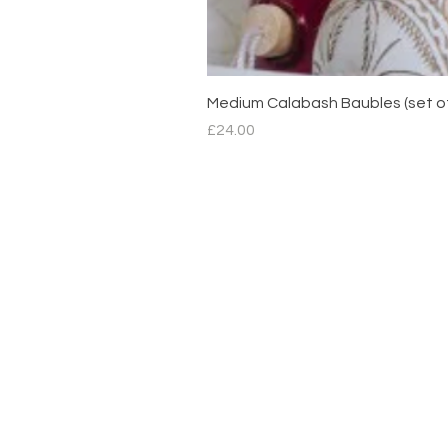
Medium Calabash Baubles (set o
Price
£24.00
Contact
hello@mimdesignmx.com
London
+44 7983610683