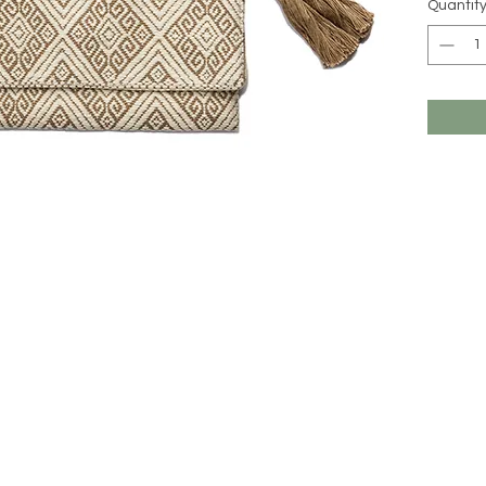
Quantit
All MIM 
imported 
might be 
online (c
unique, a
beauty o
Should yo
care for 
and we wi
hello@m