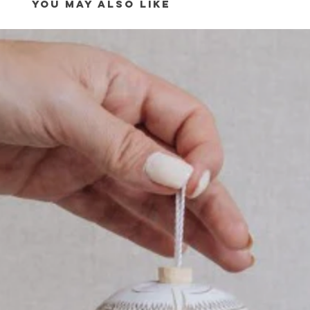
YOU MAY ALSO LIKE