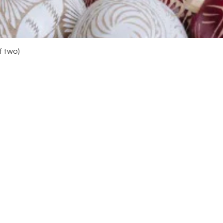
Quick View
f two)
Navigation
Do y
your
you 
Home
About
Shop