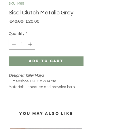
SKU: M65
Sisal Clutch Metalic Grey
Regular
Sale
 £40.00 
£20.00
Price
Price
Quantity
*
Add to Cart
Designer:
Taller Maya
Dimensions: L30.5 x W14 cm
Material: Henequen and recycled horn
Product origin: Yucatan, Mexico
Handmade
All MIM products are handmade and
YOU MAY ALSO LIKE
imported directly from Mexico. Please note
there might be slight variations from what you
see online (colours, shape and size). Every