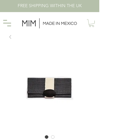
FREE SHIPPING WITHIN THE UK