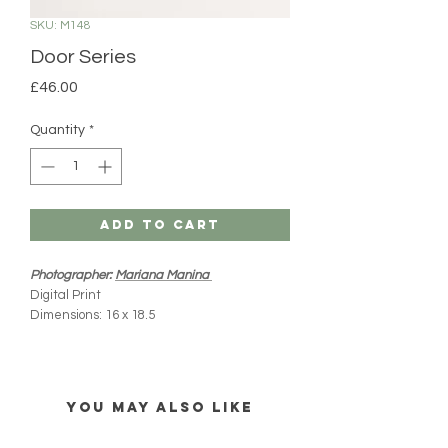
SKU: M148
Door Series
Price
£46.00
Quantity
*
Add to Cart
Photographer:
Mariana Manina
Digital Print
Dimensions: 16 x 18.5
White Carboard Mount
All MIM products are handmade and
imported directly from Mexico. Please note
YOU MAY ALSO LIKE
there might be slight variations from what you
see online (colours, shape and size). Every