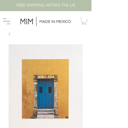
FREE SHIPPING WITHIN THE UK