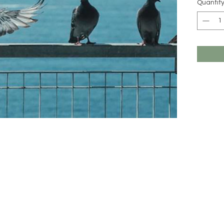
Quantit
All MIM 
imported 
might be 
online (c
unique, a
beauty o
Should yo
care for 
and we wi
hello@m