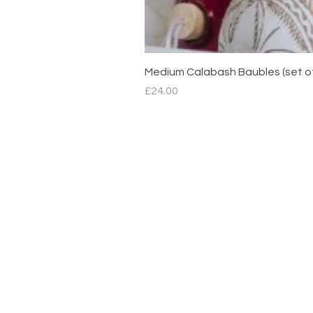
Medium Calabash Baubles (set o
Price
£24.00
Contact
hello@mimdesignmx.com
London
+44 7983610683