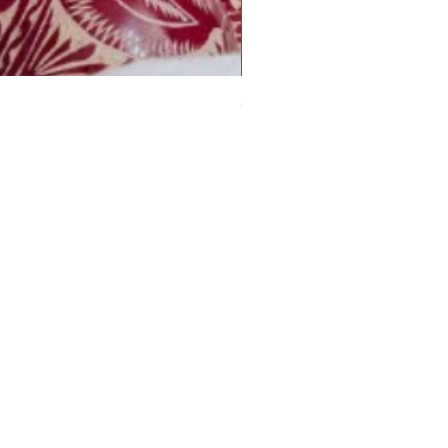
Small Calabash Baubles (set
Price
£19.00
ou want to contact us? Leave
 number and we will contact
shortly